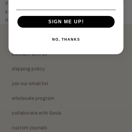
start time. Please email info@shopsouls.com if
you have any questions or concerns about your
ticket purchase.
SIGN ME UP!
refund policy
NO, THANKS
connect with us
shipping policy
join our email list
wholesale program
collaborate with Souls
custom journals