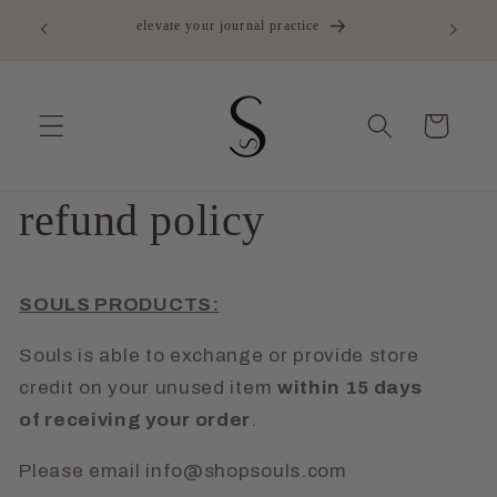
Skip to
elevate your journal practice
content
Cart
refund policy
SOULS PRODUCTS:
Souls is able to exchange or provide store
credit on your unused item
within 15 days
of receiving your order
.
Please email info@shopsouls.com