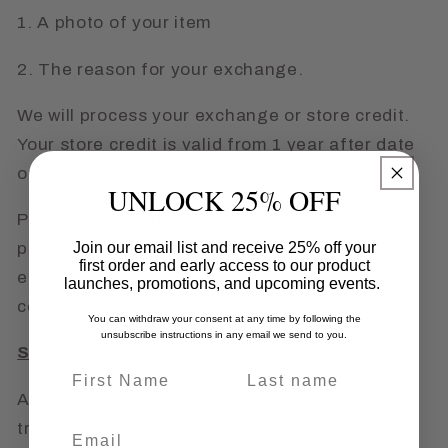
1. A photo of your item
2. The reason for your exchange.
We will process your exchange or store credit.
Your store credit is valid from 1 year after date
of issue.
UNLOCK 25% OFF
Please allow 5-10 business days for the new
product to ship OR the store credit to be
Join our email list and receive 25% off your
first order and early access to our product
emailed to you once the exchange has been
launches, promotions, and upcoming events.
confirmed.
You can withdraw your consent at any time by following the
unsubscribe instructions in any email we send to you.
SOULS EVENT TICKETS:
Name
Last name
All tickets are non-refundable but can be
transferred up to 24 hours prior to the event
Email